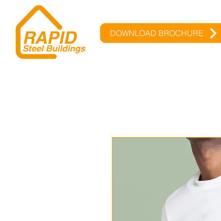
DOWNLOAD BROCHURE