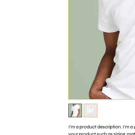
I'm a product description. I'm a
your product such as sizing, mate