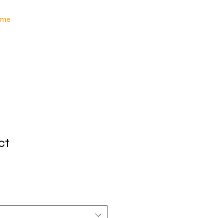
me
ct