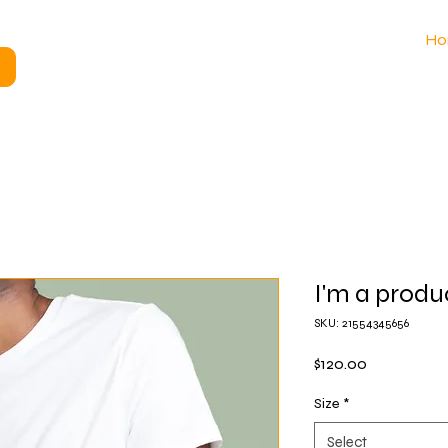
Ho
I'm a produ
SKU: 21554345656
Price
$120.00
Size
*
Select